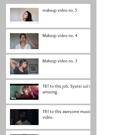
makeup video no. 5
Makeup video no. 4
Makeup video no. 3
TBT to this job. Syster sol is
amazing.
TBT to this awesome music
video.