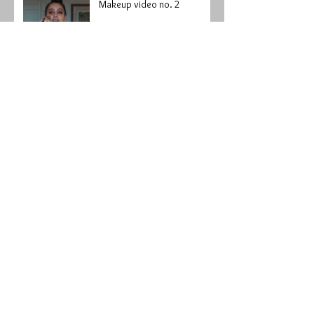
Makeup video no. 2
My first makeup video
I'm to bad...
I got beaten up pretty bad...