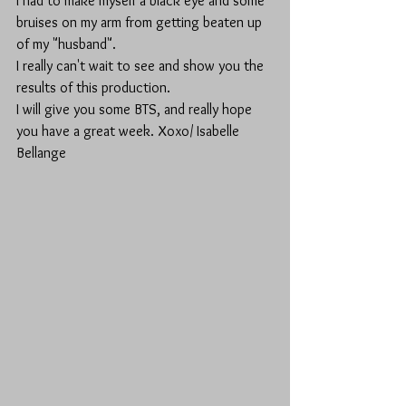
I had to make myself a black eye and some 
bruises on my arm from getting beaten up 
of my "husband". 
I really can't wait to see and show you the 
results of this production.
I will give you some BTS, and really hope 
you have a great week. Xoxo/ Isabelle 
Bellange