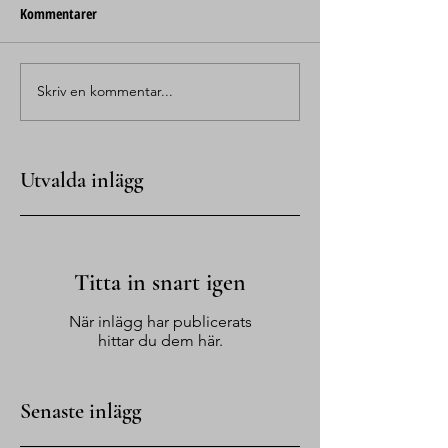
Kommentarer
Skriv en kommentar...
Utvalda inlägg
Titta in snart igen
När inlägg har publicerats
hittar du dem här.
Senaste inlägg