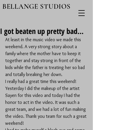
BELLANGE STUDIOS
I got beaten up pretty bad...
At least in the music video we made this 
weekend. A very strong story about a 
family where the mother have to keep it 
together and stay strong in front of the 
kids while the father is treating her so bad 
and totally breaking her down. 
I really had a great time this weekend! 
Yesterday I did the makeup of the artist 
Sayen for this video and today I had the 
honor to act in the video. It was such a 
great team, and we had a lot of fun making 
the video. Thank you team for such a great 
weekend!